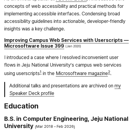
concepts of web accessibility and practical methods for
implementing accessible interfaces. Condensing broad
accessibility guidelines into actionable, developer-friendly
insights was a key challenge.
Improving Campus Web Services with Userscripts —
Microsoftware Issue 399
Jan 2020
I introduced a case where I resolved inconvenient user
flows in Jeju National University’s campus web services
1
2
using userscripts
in the
Microsoftware magazine
.
Additional talks and presentations are archived on
my
Speaker Deck profile
Education
B.S. in Computer Engineering, Jeju National
University
Mar 2018
Feb 2026