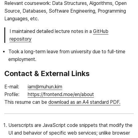
Relevant coursework: Data Structures, Algorithms, Open
Source, Databases, Software Engineering, Programming
Languages, etc.
I maintained detailed lecture notes in a
GitHub
repository
Took a long-term leave from university due to full-time
employment.
Contact & External Links
E-mail
iam@muhun.kim
Profile
https://frontend.moe/en/about
This resume can be
download as an A4 standard PDF.
Userscripts are JavaScript code snippets that modify the
UI and behavior of specific web services; unlike browser