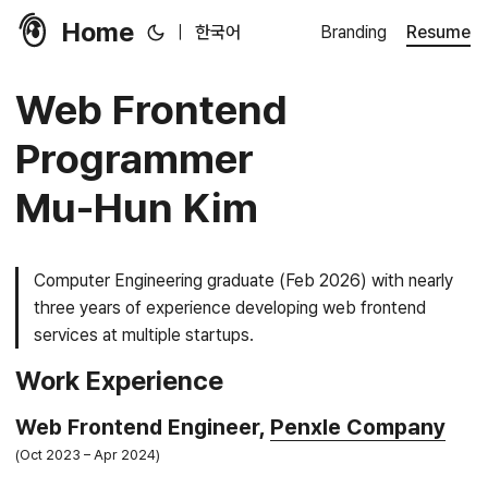
Home
|
한국어
Branding
Resume
Web Frontend
Programmer
Mu-Hun Kim
Computer Engineering graduate (Feb 2026) with nearly
three years of experience developing web frontend
services at multiple startups.
Work Experience
Web Frontend Engineer,
Penxle Company
Oct 2023
Apr 2024