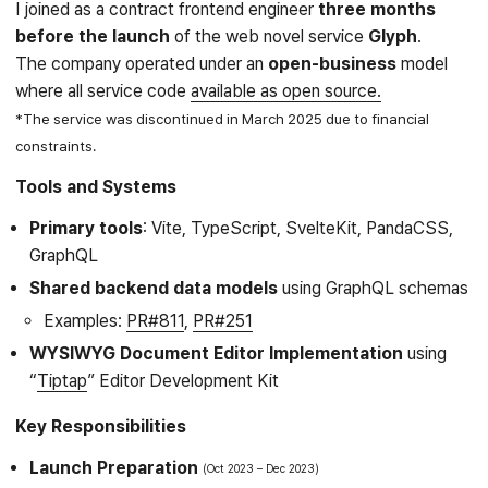
I joined as a contract frontend engineer
three months
before the launch
of the web novel service
Glyph
.
The company operated under an
open-business
model
where all service code
available as open source.
*The service was discontinued in March 2025 due to financial
constraints.
Tools and Systems
Primary tools
: Vite, TypeScript, SvelteKit, PandaCSS,
GraphQL
Shared backend data models
using GraphQL schemas
Examples:
PR#811
,
PR#251
WYSIWYG Document Editor Implementation
using
“
Tiptap
” Editor Development Kit
Key Responsibilities
Launch Preparation
Oct 2023
Dec 2023