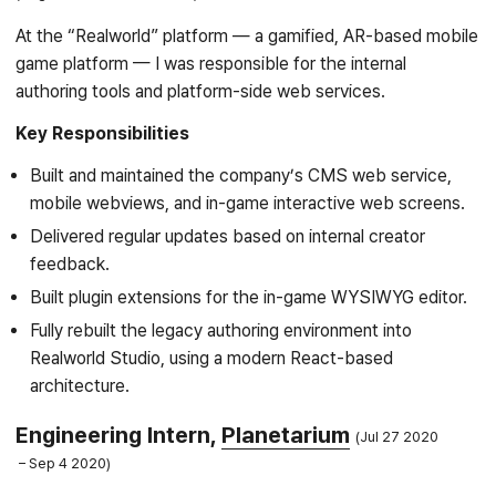
At the “Realworld” platform — a gamified, AR-based mobile
game platform — I was responsible for the internal
authoring tools and platform-side web services.
Key Responsibilities
Built and maintained the company’s CMS web service,
mobile webviews, and in-game interactive web screens.
Delivered regular updates based on internal creator
feedback.
Built plugin extensions for the in-game WYSIWYG editor.
Fully rebuilt the legacy authoring environment into
Realworld Studio, using a modern React-based
architecture.
Engineering Intern,
Planetarium
Jul 27 2020
Sep 4 2020