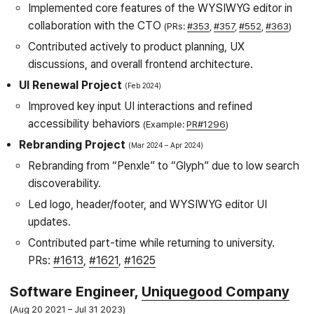
Implemented core features of the WYSIWYG editor in
collaboration with the CTO
(PRs:
#353
,
#357
,
#552
,
#363
)
Contributed actively to product planning, UX
discussions, and overall frontend architecture.
UI Renewal Project
Feb 2024
Improved key input UI interactions and refined
accessibility behaviors
(Example:
PR#1296
)
Rebranding Project
Mar 2024
Apr 2024
Rebranding from “Penxle” to “Glyph” due to low search
discoverability.
Led logo, header/footer, and WYSIWYG editor UI
updates.
Contributed part-time while returning to university.
PRs:
#1613
,
#1621
,
#1625
Software Engineer,
Uniquegood Company
Aug 20 2021
Jul 31 2023