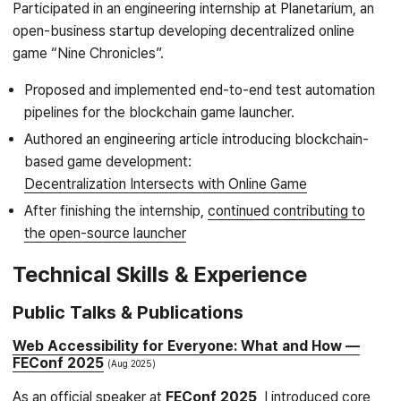
Participated in an engineering internship at Planetarium, an
open-business startup developing decentralized online
game “Nine Chronicles”.
Proposed and implemented end-to-end test automation
pipelines for the blockchain game launcher.
Authored an engineering article introducing blockchain-
based game development:
Decentralization Intersects with Online Game
After finishing the internship,
continued contributing to
the open-source launcher
Technical Skills & Experience
Public Talks & Publications
Web Accessibility for Everyone: What and How —
FEConf 2025
Aug 2025
As an official speaker at
FEConf 2025
, I introduced core